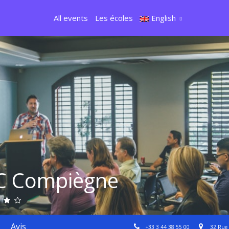
All events
Les écoles
English
C Compiègne
Avis
+33 3 44 38 55 00
32 Rue 