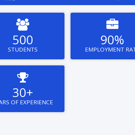


500
90%
STUDENTS
EMPLOYMENT RA

30+
ARS OF EXPERIENCE