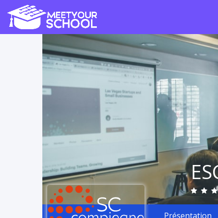
ES
Présentation