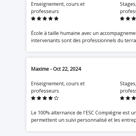
Enseignement, cours et
Stages,
Master's Cycle / Business
Manager
: a 2-year program
professeurs
profes
(Bac+4/Bac+5) preparing for
roles in sales management,
strategic marketing, business
development, and business
unit management
École à taille humaine avec un accompagnemen
intervenants sont des professionnels du terrain
All programs are available
through
work-study contracts
(apprenticeship or professional
Maxime - Oct 22, 2024
training contracts), enabling
students to fund their education
Enseignement, cours et
Stages,
while gaining concrete
professeurs
profes
professional experience.
Work-Study at the Heart of the
Le 100% alternance de l'ESC Compiègne est un 
Educational Model
permettent un suivi personnalisé et les entrep
Work-study programs are the
hallmark
of ESCC. This