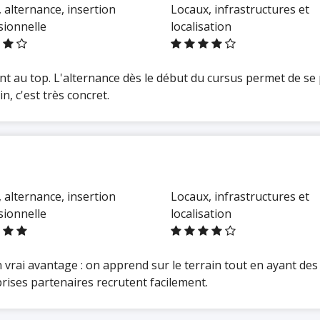
 alternance, insertion
Locaux, infrastructures et
sionnelle
localisation
t au top. L'alternance dès le début du cursus permet de se
, c'est très concret.
 alternance, insertion
Locaux, infrastructures et
sionnelle
localisation
vrai avantage : on apprend sur le terrain tout en ayant des 
rises partenaires recrutent facilement.