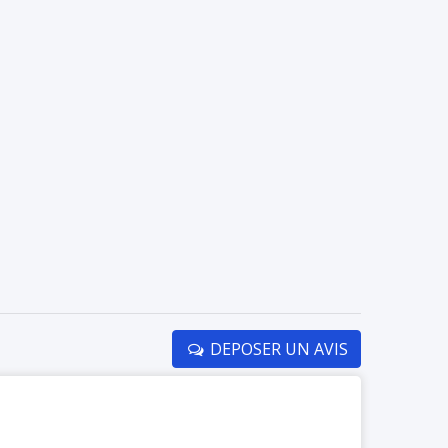
DEPOSER UN AVIS