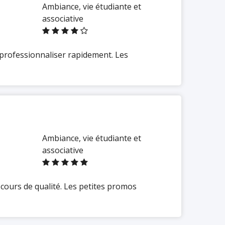
Ambiance, vie étudiante et
associative
 professionnaliser rapidement. Les
Ambiance, vie étudiante et
associative
cours de qualité. Les petites promos