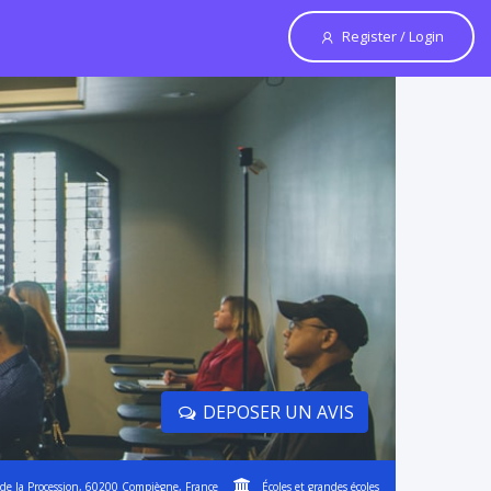
Register / Login
DEPOSER UN AVIS
de la Procession, 60200 Compiègne, France
Écoles et grandes écoles