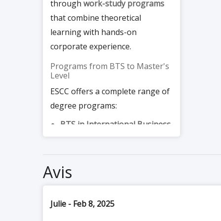
through
work-study programs
that combine theoretical
learning with hands-on
corporate experience.
Programs from BTS to Master's
Level
ESCC offers a complete range of
degree programs:
BTS in International Business
and
BTS in Operational
Business Management (MCO)
:
2-year programs accessible
after the baccalauréat, with a
strong practical component
Avis
Bachelor in Business and
Marketing
: a 3-year program
covering digital marketing
fundamentals, commercial
Julie - Feb 8, 2025
negotiation, and team
management