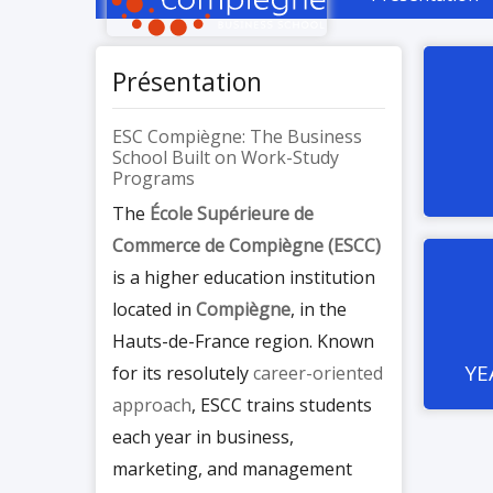
Présentation
ESC Compiègne: The Business
School Built on Work-Study
Programs
The
École Supérieure de
Commerce de Compiègne (ESCC)
is a higher education institution
located in
Compiègne
, in the
Hauts-de-France region. Known
YE
for its resolutely
career-oriented
approach
, ESCC trains students
each year in business,
marketing, and management