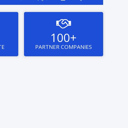

100+
TE
PARTNER COMPANIES